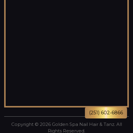
(251) 602-6866
Copyright © 2026 Golden Spa Nail Hair & Tanz. All
Rights Reserved.