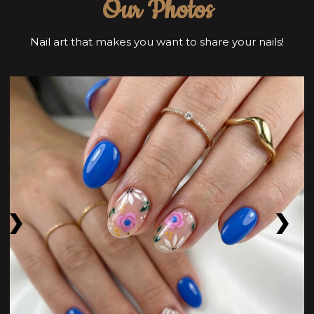
Our Photos
Nail art that makes you want to share your nails!