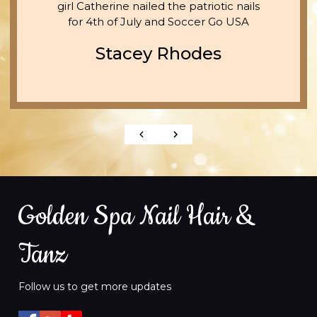
girl Catherine nailed the patriotic nails
for 4th of July and Soccer Go USA
Stacey Rhodes
Golden Spa Nail Hair &
Tanz
Follow us to get more updates