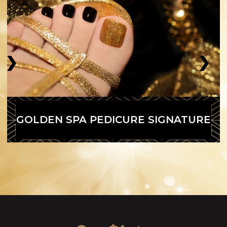
GOLDEN SPA PEDICURE SIGNATURE