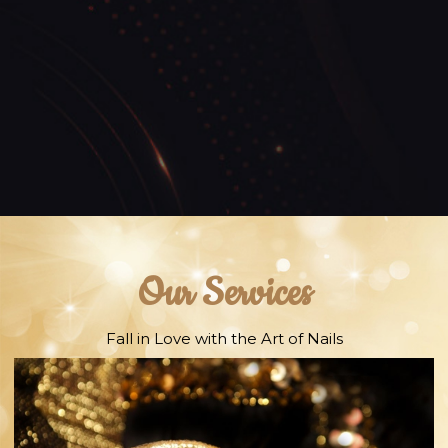
Our Services
Fall in Love with the Art of Nails