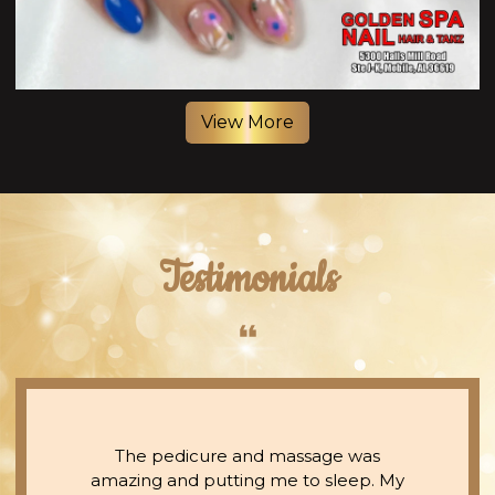
View More
Testimonials
The pedicure and massage was
amazing and putting me to sleep. My