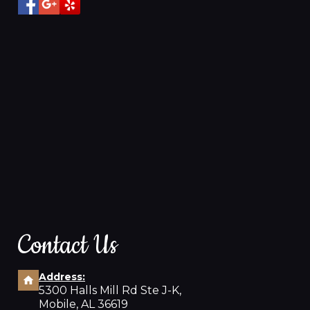
Contact Us
Address:
5300 Halls Mill Rd Ste J-K,
Mobile, AL 36619