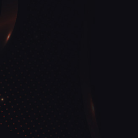
View More