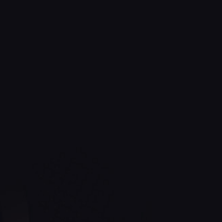
Golden Spa Nail Hair & Tanz
client-
focused services