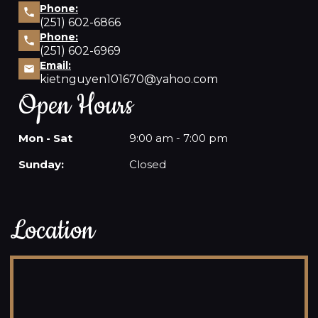
Phone:
(251) 602-6866
Phone:
(251) 602-6969
Email:
kietnguyen101670@yahoo.com
Open Hours
Mon - Sat
9:00 am - 7:00 pm
Sunday:
Closed
Location